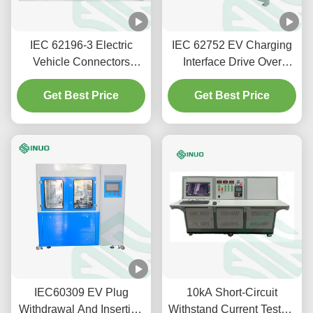
IEC 62196-3 Electric
IEC 62752 EV Charging
Vehicle Connectors
Interface Drive Over
Temperature Rise Test
Testing Machine For Plug
Get Best Price
Equipment
Vehicle Connector
Get Best Price
IEC60309 EV Plug
10kA Short-Circuit
Withdrawal And Insertion
Withstand Current Tester |