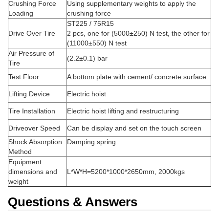
Crushing Force
Using supplementary weights to apply the
Loading
crushing force
ST225 / 75R15
Drive Over Tire
2 pcs, one for (5000±250) N test, the other for
(11000±550) N test
Air Pressure of
(2.2±0.1) bar
Tire
Test Floor
A bottom plate with cement/ concrete surface
Lifting Device
Electric hoist
Tire Installation
Electric hoist lifting and restructuring
Driveover Speed
Can be display and set on the touch screen
Shock Absorption
Damping spring
Method
Equipment
dimensions and
L*W*H=5200*1000*2650mm, 2000kgs
weight
Questions & Answers