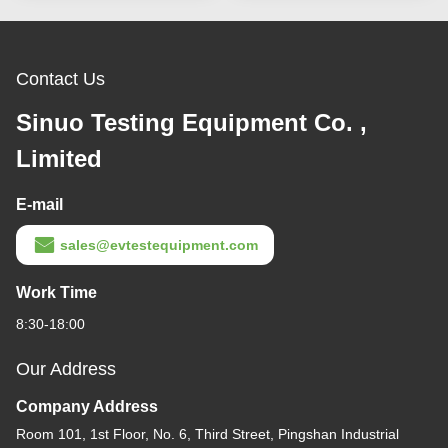
Contact Us
Sinuo Testing Equipment Co. ,
Limited
E-mail
sales@evtestequipment.com
Work Time
8:30-18:00
Our Address
Company Address
Room 101, 1st Floor, No. 6, Third Street, Pingshan Industrial