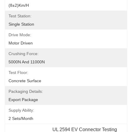
(8±2)km/h
Test Station:
Single Station
Drive Mode:
Motor Driven
Crushing Force:
5000N And 11000N
Test Floor:
Concrete Surface
Packaging Details:
Export Package
Supply Ability:
2 Sets/month
UL 2594 EV Connector Testing 