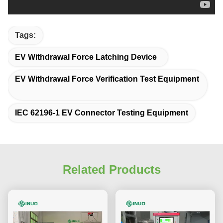
Tags:
EV Withdrawal Force Latching Device
EV Withdrawal Force Verification Test Equipment
IEC 62196-1 EV Connector Testing Equipment
Related Products