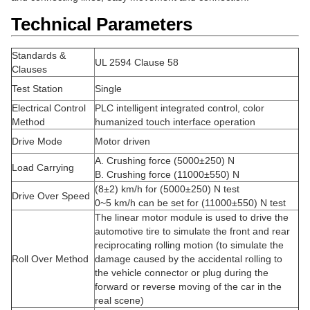
Technical Parameters
Standards &
UL 2594 Clause 58
Clauses
Test Station
Single
Electrical Control
PLC intelligent integrated control, color
Method
humanized touch interface operation
Drive Mode
Motor driven
A. Crushing force (5000±250) N
Load Carrying
B. Crushing force (11000±550) N
(8±2) km/h for (5000±250) N test
Drive Over Speed
0~5 km/h can be set for (11000±550) N test
The linear motor module is used to drive the
automotive tire to simulate the front and rear
reciprocating rolling motion (to simulate the
Roll Over Method
damage caused by the accidental rolling to
the vehicle connector or plug during the
forward or reverse moving of the car in the
real scene)