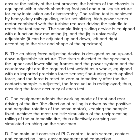
ensure the safety of the test process; the bottom of the chassis is
equipped with a shock-absorbing foot pad and a pulley structure
for easy installation and disassembly. The rolling test is achieved
by heavy-duty rails guiding, roller set sliding, high-power servo
motor combined with the turbine reducer driving the spindle to
reach the test speed. The sample fixing sliding device is equipped
with a function box mounting jig, and the jig is universally
adjustable (it can be adjusted up and down, left and right
according to the size and shape of the specimen).
B. The crushing force adjusting device is designed as an up-and-
down adjustable structure. The tires subjected to the specimen,
the upper and lower sliding frames and the power system and the
counterweight are the required test weight as a whole, equipped
with an imported precision force sensor; fine-tuning each applied
force, and the force is reset to zero automatically after the tire
contacts sample is adjusted, the force value is redisplayed; thus,
ensuring the force accuracy of each test.
C. The equipment adopts the working mode of front and rear
driving of the tire (the direction of rolling is driven by the positive
and negative rotation of the servo motor), keeping the sample
fixed, achieve the most realistic simulation of the reciprocating
rolling of the automobile tire, thus effectively carrying out
simulated crushing on the specimen.
D. The main unit consists of PLC control, touch screen, casters
and connecting lines, easy movement and connection.