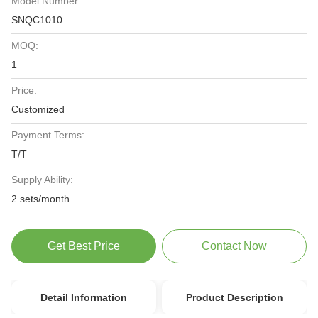
Model Number:
SNQC1010
MOQ:
1
Price:
Customized
Payment Terms:
T/T
Supply Ability:
2 sets/month
Get Best Price
Contact Now
Detail Information
Product Description