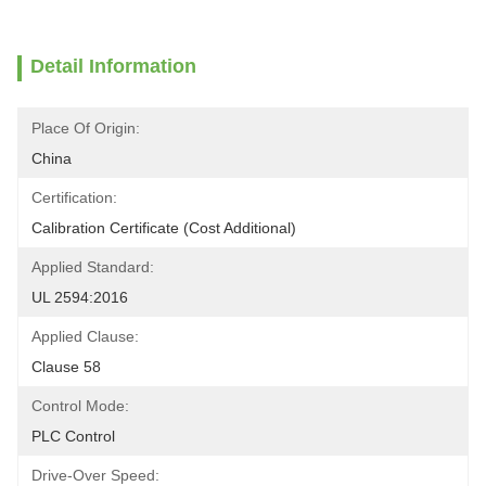
Detail Information
Place Of Origin:
China
Certification:
Calibration Certificate (Cost Additional)
Applied Standard:
UL 2594:2016
Applied Clause:
Clause 58
Control Mode:
PLC Control
Drive-Over Speed: