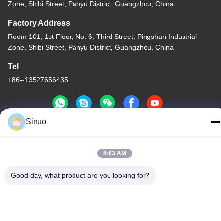
Zone, Shibi Street, Panyu District, Guangzhou, China
Factory Address
Room 101, 1st Floor, No. 6, Third Street, Pingshan Industrial
Zone, Shibi Street, Panyu District, Guangzhou, China
Tel
+86--13527656435
Sinuo
China Good Quality Electric Vehicle Testing Equipment Supplier.
Copyright © -2026 Sinuo Testing Equipment Co. , Limited . All
8:03 AM
Rights Reserved.
Privacy Policy
|
Sitemap
Good day, what product are you looking for?