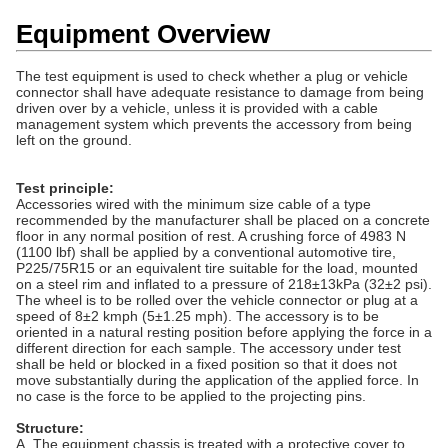
Equipment Overview
The test equipment is used to check whether a plug or vehicle
connector shall have adequate resistance to damage from being
driven over by a vehicle, unless it is provided with a cable
management system which prevents the accessory from being
left on the ground.
Test principle:
Accessories wired with the minimum size cable of a type
recommended by the manufacturer shall be placed on a concrete
floor in any normal position of rest. A crushing force of 4983 N
(1100 lbf) shall be applied by a conventional automotive tire,
P225/75R15 or an equivalent tire suitable for the load, mounted
on a steel rim and inflated to a pressure of 218±13kPa (32±2 psi).
The wheel is to be rolled over the vehicle connector or plug at a
speed of 8±2 kmph (5±1.25 mph). The accessory is to be
oriented in a natural resting position before applying the force in a
different direction for each sample. The accessory under test
shall be held or blocked in a fixed position so that it does not
move substantially during the application of the applied force. In
no case is the force to be applied to the projecting pins.
Structure:
A. The equipment chassis is treated with a protective cover to