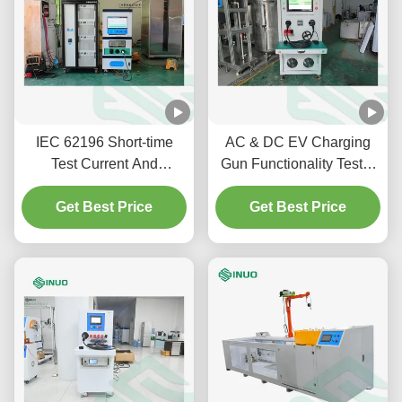
IEC 62196 Short-time
AC & DC EV Charging
Test Current And
Gun Functionality Tester
Temperature Rising Test
SNEQ08 | IEC 62196-1
Get Best Price
System For EV
Get Best Price
Connector