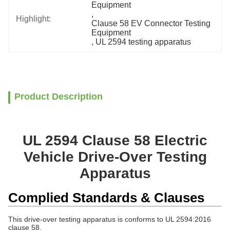
Equipment
, 
Highlight:
Clause 58 EV Connector Testing 
Equipment
, 
UL 2594 testing apparatus
Product Description
UL 2594 Clause 58 Electric
Vehicle Drive-Over Testing
Apparatus
Complied Standards & Clauses
This drive-over testing apparatus is conforms to
UL 2594:2016
clause 58.