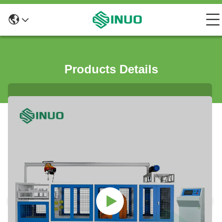
Products Details