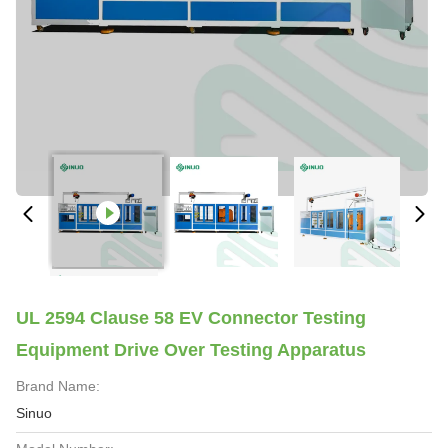
UL 2594 Clause 58 EV Connector Testing
Equipment Drive Over Testing Apparatus
Brand Name:
Sinuo