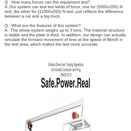
Q : How many forces can this equipment test?
A :Our system can test two kinds of force, one for (5000±250) N
test, the other for (11000±550) N test, just reflects the difference
between a car and a big truck.
Q : What are the features of this system?
A : The whole system weighs up to 3 tons. The material structure
is stable and the plate is thick. In addition, our design can actually
simulate the forward movement of tires at the speed of 8km/h in
the test area, which makes the test more accurate.