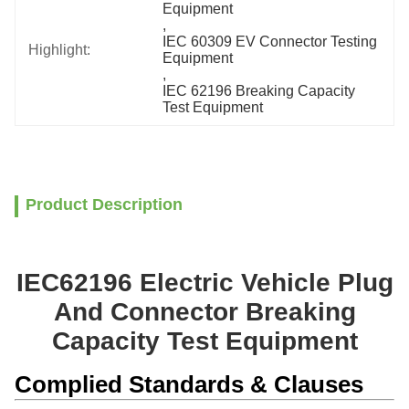
Equipment
, 
IEC 60309 EV Connector Testing 
Highlight:
Equipment
, 
IEC 62196 Breaking Capacity 
Test Equipment
Product Description
IEC62196 Electric Vehicle Plug
And Connector Breaking
Capacity Test Equipment
Complied Standards & Clauses