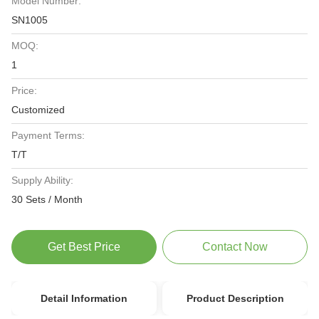
Model Number:
SN1005
MOQ:
1
Price:
Customized
Payment Terms:
T/T
Supply Ability:
30 Sets / Month
Get Best Price
Contact Now
Detail Information
Product Description