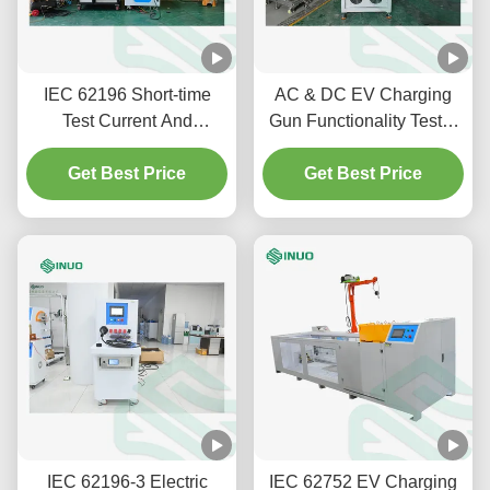
IEC 62196 Short-time
AC & DC EV Charging
Test Current And
Gun Functionality Tester
Temperature Rising Test
SNEQ08 | IEC 62196-1
Get Best Price
System For EV
Get Best Price
Connector
IEC 62196-3 Electric
IEC 62752 EV Charging