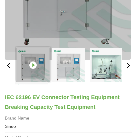
IEC 62196 EV Connector Testing Equipment
Breaking Capacity Test Equipment
Brand Name:
Sinuo