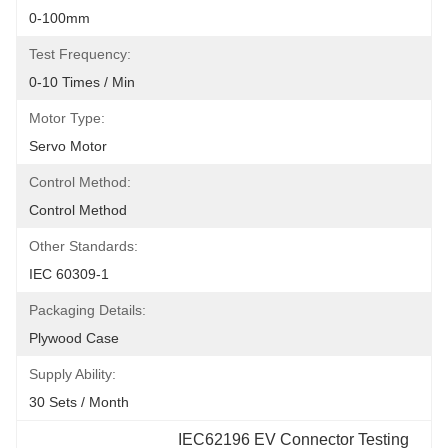
0-100mm
Test Frequency:
0-10 Times / Min
Motor Type:
Servo Motor
Control Method:
Control Method
Other Standards:
IEC 60309-1
Packaging Details:
Plywood Case
Supply Ability:
30 Sets / Month
IEC62196 EV Connector Testing 