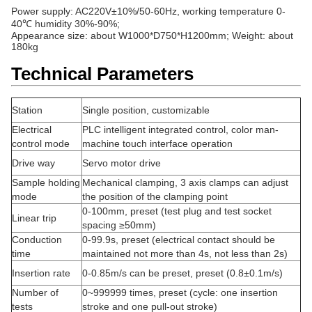
Power supply: AC220V±10%/50-60Hz, working temperature 0-
40℃ humidity 30%-90%;
Appearance size: about W1000*D750*H1200mm; Weight: about
180k
g
Technical Parameters
Station
Single position, customizable
Electrical
PLC intelligent integrated control, color man-
control mode
machine touch interface operation
Drive way
Servo motor drive
Sample holding
Mechanical clamping, 3 axis clamps can adjust
mode
the position of the clamping point
0-100mm, preset (test plug and test socket
Linear trip
spacing ≥50mm)
Conduction
0-99.9s, preset (electrical contact should be
time
maintained not more than 4s, not less than 2s)
Insertion rate
0-0.85m/s can be preset, preset (0.8±0.1m/s)
Number of
0~999999 times, preset (cycle: one insertion
tests
stroke and one pull-out stroke)