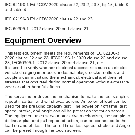
IEC 62196-1 Ed.4CDV 2020 clause 22, 23.2, 23.3, fig 15, table 8
and table 9.
IEC 62196-3
Ed.4CDV
2020 clause 22 and 23.
IEC 60309-1: 2012 clause 20 and clause 21.
Equipment Overview
This test equipment meets the requirements of IEC 62196-3:
2020 clause 22 and 23, IEC62196-1: 2020 clause 22 and clause
23, IEC60309-1: 2012 clause 20 and clause 21, etc.
It is used to verify whether electrical accessories such as electric
vehicle charging interfaces, industrial plugs, socket-outlets and
couplers can withstand the mechanical, electrical and thermal
stresses that occurred during normal operation without excessive
wear or other harmful effects.
The servo motor drives the mechanism to make the test samples
repeat insertion and withdrawal actions. An external load can be
used for the breaking capacity test. The power on / off time, test
speed, stroke, and angle can all be preset on the touch screen.
The equipment uses servo motor drive mechanism, the sample to
do linear plug and pull repeated action, can be connected to the
load on and off test. The on-off time, test speed, stroke and Angle
can be preset through the touch screen.