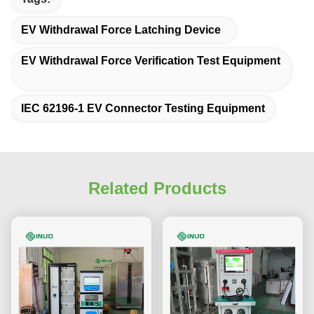
EV Withdrawal Force Latching Device
EV Withdrawal Force Verification Test Equipment
IEC 62196-1 EV Connector Testing Equipment
Related Products