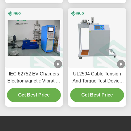
IEC 62752 EV Chargers
UL2594 Cable Tension
Electromagnetic Vibration
And Torque Test Device
Shock Testing Machine
For Vehicle Plug And
Get Best Price
Get Best Price
Socket