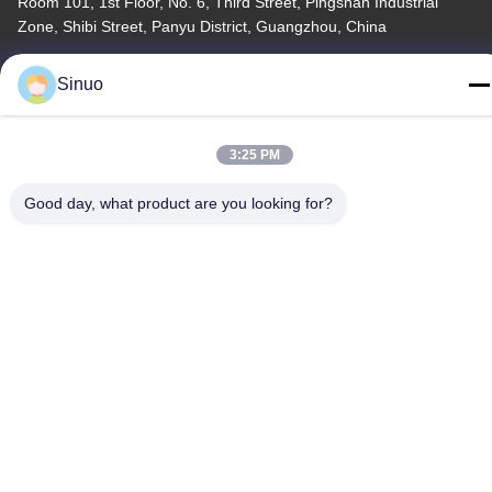
Room 101, 1st Floor, No. 6, Third Street, Pingshan Industrial
Zone, Shibi Street, Panyu District, Guangzhou, China
Tel
Sinuo
+86--13527656435
3:25 PM
Good day, what product are you looking for?
China Good Quality Electric Vehicle Testing Equipment Supplier.
Copyright © -2026 Sinuo Testing Equipment Co. , Limited . All
Rights Reserved.
Privacy Policy
|
Sitemap