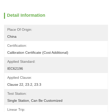
Detail Information
Place Of Origin:
China
Certification:
Calibration Certificate (Cost Additional)
Applied Standard:
IEC62196
Applied Clause:
Clause 22, 23.2, 23.3
Test Station:
Single Station, Can Be Customized
Linear Trip: