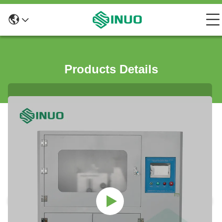
Products Details