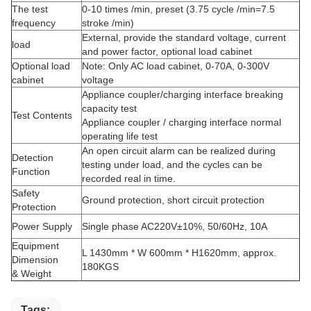
The test
0-10 times /min, preset (3.75 cycle /min=7.5
frequency
stroke /min)
External, provide the standard voltage, current
load
and power factor, optional load cabinet
Optional load
Note: Only AC load cabinet, 0-70A, 0-300V
cabinet
voltage
Appliance coupler/charging interface breaking
capacity test
Test Contents
Appliance coupler / charging interface normal
operating life test
An open circuit alarm can be realized during
Detection
testing under load, and the cycles can be
Function
recorded real in time.
Safety
Ground protection, short circuit protection
Protection
Power Supply
Single phase AC220V±10%, 50/60Hz, 10A
Equipment
L 1430mm * W 600mm * H1620mm, approx.
Dimension
180KGS
& Weight
Tags: