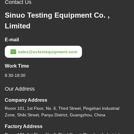
Contact Us
Sinuo Testing Equipment Co. ,
Limited
E-mail
sales@evtestequipment.com
Work Time
8:30-18:00
Our Address
Company Address
Room 101, 1st Floor, No. 6, Third Street, Pingshan Industrial
Zone, Shibi Street, Panyu District, Guangzhou, China
Factory Address