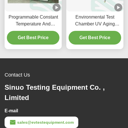
Programmable Constant
Environmental Test
Temperature And
Chamber UV Aging
Humidity Test Chamber
Chamber Complies with
Get Best Price
-40℃ To +50℃
ASTM G154 and IEC
Get Best Price
61215
Contact Us
Sinuo Testing Equipment Co. ,
Limited
E-mail
sales@evtestequipment.com