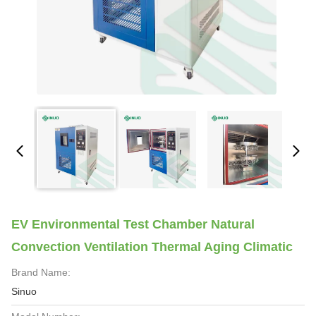
EV Environmental Test Chamber Natural
Convection Ventilation Thermal Aging Climatic
Brand Name:
Sinuo