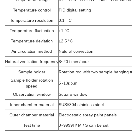
Temperature control
PID digital setting
Temperature resolution
0.1 ° C
Temperature fluctuation
±1 °C
Temperature deviation
±2.5 °C
Air circulation method
Natural convection
Natural ventilation frequency
8~20 times/hour
Sample holder
Rotation rod with two sample hanging t
Sample holder rotation
5~10r.p.m
speed
Observation window
Square window
Inner chamber material
SUS#304 stainless steel
Outer chamber
material
Electrostatic spray paint panels
Test time
0~9999H/ M / S can be set