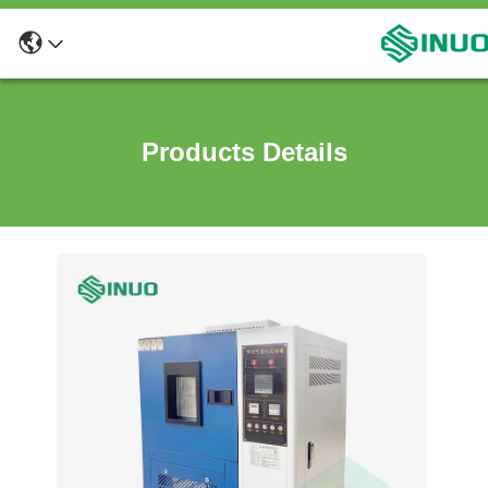
Products Details