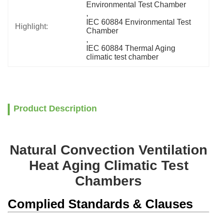
Environmental Test Chamber
, 
IEC 60884 Environmental Test 
Highlight:
Chamber
, 
IEC 60884 Thermal Aging 
climatic test chamber
Product Description
Natural Convection Ventilation
Heat Aging Climatic Test
Chambers
Complied Standards & Clauses