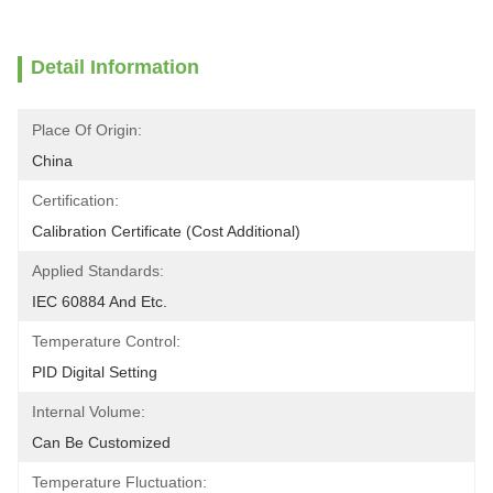
Detail Information
Place Of Origin:
China
Certification:
Calibration Certificate (Cost Additional)
Applied Standards:
IEC 60884 And Etc.
Temperature Control:
PID Digital Setting
Internal Volume:
Can Be Customized
Temperature Fluctuation: