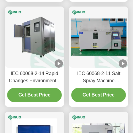
for Environmental Testing
IEC 60068-2-14 Rapid
IEC 60068-2-11 Salt
Changes Environmental
Spray Machine
Testing Thermal Shock
Accelerated Corrosion
Get Best Price
Test Chamber
Testing Equipment
Get Best Price