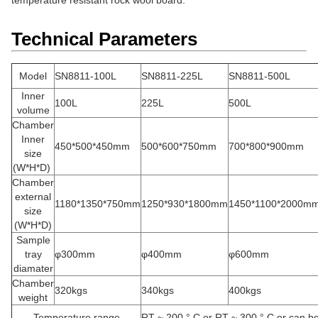
temperature resistant rock wool board.
Technical Parameters
Model
SN8811-100L
SN8811-225L
SN8811-500L
Inner
100L
225L
500L
volume
Chamber
Inner
450*500*450mm
500*600*750mm
700*800*900mm
size
(W*H*D)
Chamber
external
1180*1350*750mm
1250*930*1800mm
1450*1100*2000m
size
(W*H*D)
Sample
tray
φ300mm
φ400mm
φ600mm
diamater
Chamber
320kgs
340kgs
400kgs
weight
Temperature range
RT ~ 200 ° C or RT ~ 300 ° C or can b