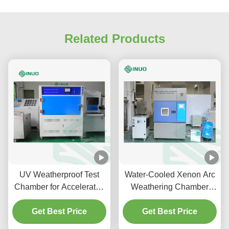
Related Products
UV Weatherproof Test
Water-Cooled Xenon Arc
Chamber for Accelerated
Weathering Chamber
Material Aging ASTM
with ISO 4892
Get Best Price
G154
Compliance and
Get Best Price
6500cm2 Exposure Area