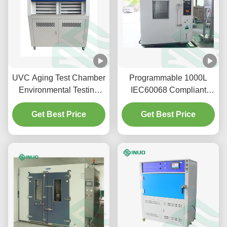
UVC Aging Test Chamber
Programmable 1000L
Environmental Testing
IEC60068 Compliant
Chamber Ultraviolet
Environmental Test
Exposure Testing
Get Best Price
Chamber for Temperature
Get Best Price
and Humidity Testing