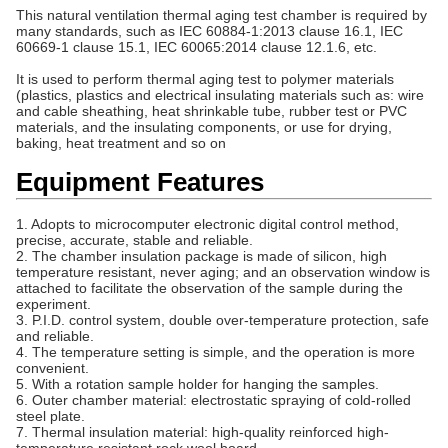
This natural ventilation thermal aging test chamber is required by
many standards, such as IEC 60884-1:2013 clause 16.1, IEC
60669-1 clause 15.1, IEC 60065:2014 clause 12.1.6, etc.
It is used to perform thermal aging test to polymer materials
(plastics, plastics and electrical insulating materials such as: wire
and cable sheathing, heat shrinkable tube, rubber test or PVC
materials, and the insulating components, or use for drying,
baking, heat treatment and so on
Equipment Features
1. Adopts to microcomputer electronic digital control method,
precise, accurate, stable and reliable.
2. The chamber insulation package is made of silicon, high
temperature resistant, never aging; and an observation window is
attached to facilitate the observation of the sample during the
experiment.
3. P.I.D. control system, double over-temperature protection, safe
and reliable.
4. The temperature setting is simple, and the operation is more
convenient.
5. With a rotation sample holder for hanging the samples.
6. Outer chamber material: electrostatic spraying of cold-rolled
steel plate.
7. Thermal insulation material: high-quality reinforced high-