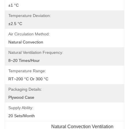
±1 °C
Temperature Deviation:
±2.5 °C
Air Circulation Method:
Natural Convection
Natural Ventilation Frequency:
8~20 Times/hour
Temperature Range:
RT~200 °C Or 300 °C
Packaging Details:
Plywood Case
Supply Ability:
20 Sets/month
Natural Convection Ventilation 