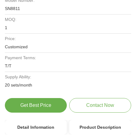
Model Number:
SN8811
MOQ:
1
Price:
Customized
Payment Terms:
T/T
Supply Ability:
20 sets/month
Get Best Price
Contact Now
Detail Information
Product Description