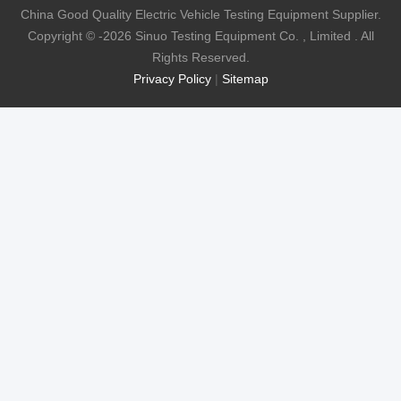
China Good Quality Electric Vehicle Testing Equipment Supplier.
Copyright © -2026 Sinuo Testing Equipment Co. , Limited . All
Rights Reserved.
Privacy Policy
|
Sitemap