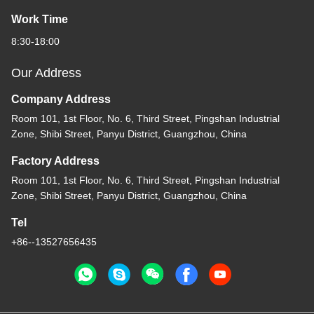
Work Time
8:30-18:00
Our Address
Company Address
Room 101, 1st Floor, No. 6, Third Street, Pingshan Industrial
Zone, Shibi Street, Panyu District, Guangzhou, China
Factory Address
Room 101, 1st Floor, No. 6, Third Street, Pingshan Industrial
Zone, Shibi Street, Panyu District, Guangzhou, China
Tel
+86--13527656435