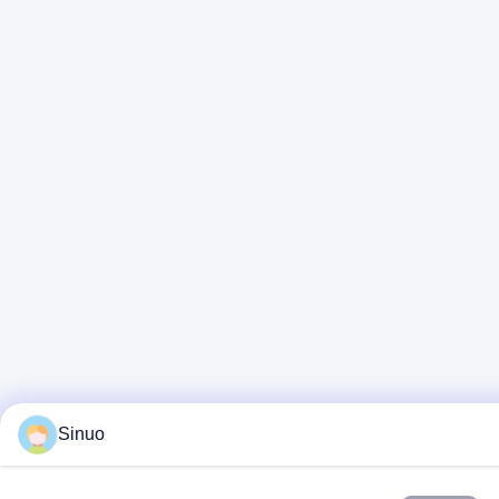
Sinuo