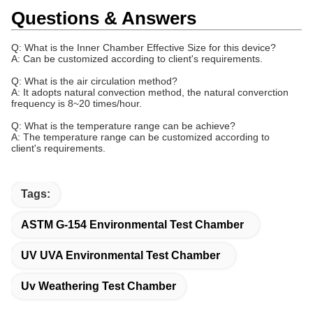
Questions & Answers
Q: What is the Inner Chamber Effective Size for this device?
A: Can be customized according to client's requirements.
Q: What is the
air circulation method
?
A: It adopts natural convection method, the natural converction
frequency is 8~20 times/hour.
Q: What is the
temperature range can be achieve
?
A: The temperature range can be customized according to
client's requirements.
Tags:
ASTM G-154 Environmental Test Chamber
UV UVA Environmental Test Chamber
Uv Weathering Test Chamber