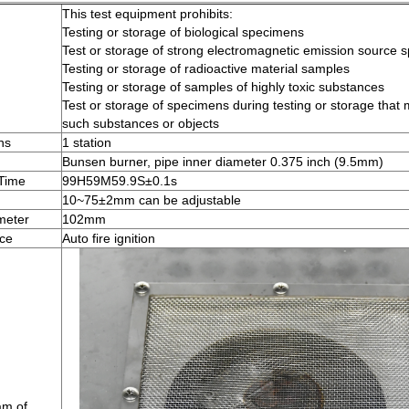
This test equipment prohibits:
Testing or storage of biological specimens
Test or storage of strong electromagnetic emission source 
Testing or storage of radioactive material samples
Testing or storage of samples of highly toxic substances
Test or storage of specimens during testing or storage that
such substances or objects
ns
1 station
Bunsen burner, pipe inner diameter 0.375 inch (9.5mm)
 Time
99H59M59.9S±0.1s
10~75±2mm can be adjustable
meter
102mm
ice
Auto fire ignition
am of