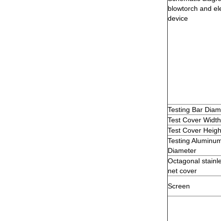
blowtorch and elec
device
Testing Bar Diam
Test Cover Width
Test Cover Heigh
Testing Aluminu
Diameter
Octagonal stainle
net cover
Screen