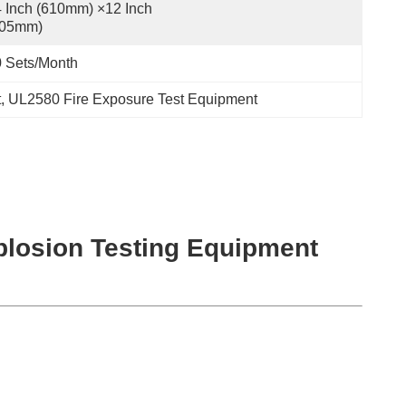
 Inch (610mm) ×12 Inch 
305mm)
 Sets/month
t
, 
UL2580 Fire Exposure Test Equipment
xplosion Testing Equipment