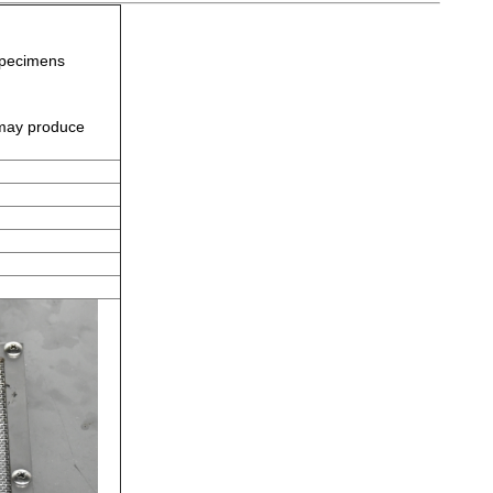
specimens
 may produce