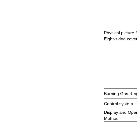
Physical picture f
Eight-sided cove
Burning Gas Req
Control system
Display and Oper
Method