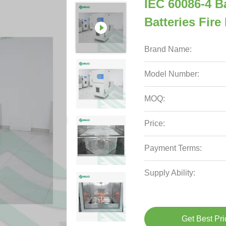
IEC 60086-4 B
Batteries Fir
Brand Name:
Model Number:
MOQ:
Price:
Payment Terms:
Supply Ability:
Get Best Pri