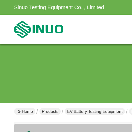
Sinuo Testing Equipment Co. , Limited
Home
Products
EV Battery Testing Equipment