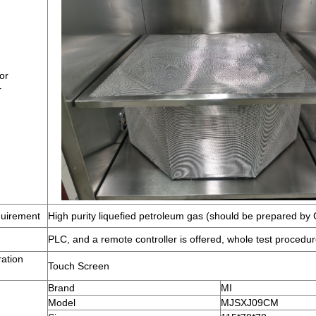
or
r
uirement
High purity liquefied petroleum gas (should be prepared by
PLC, and a remote controller is offered, whole test procedur
ation
Touch Screen
Brand
MI
Model
MJSXJ09CM