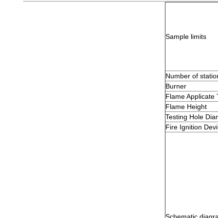
Sample limits
Number of statio
Burner
Flame Applicate
Flame Height
Testing Hole Dia
Fire Ignition Dev
Schematic diagr