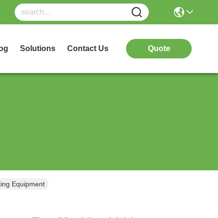
og
Solutions
Contact Us
Quote
sting Equipment