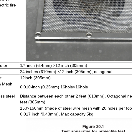
tric fire
eter
1/4 inch (6.4mm) ×12 inch (305mm)
24 inches (610mm) ×12 inch (305mm), octagonal
t
12inch (305mm)
m Mesh
0.010-inch (0.25mm) 16hole×16hole
ss steel
Distance between each other 2 feet (610mm), Octagonal ne
feet (305mm)
150×150mm (made of steel wire mesh with 20 holes per foot 
0.017 inch /0.43mm), Max capacity:5kg