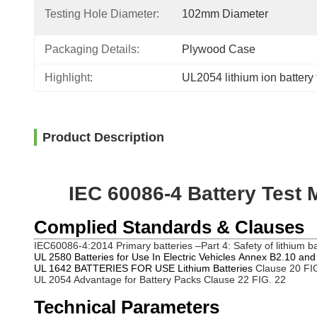
Testing Hole Diameter:
102mm Diameter
Packaging Details:
Plywood Case
Highlight:
UL2054 lithium ion battery
Product Description
IEC 60086-4 Battery Test 
Complied Standards & Clauses
IEC60086-4:2014
Primary batteries –Part 4: Safety of lithium b
UL 2580 Batteries for Use In Electric Vehicles Annex B2.10 an
UL 1642 BATTERIES FOR USE Lithium Batteries
Clause 20 FI
UL 2054 Advantage for Battery Packs Clause 22 FIG. 22
Technical Parameters