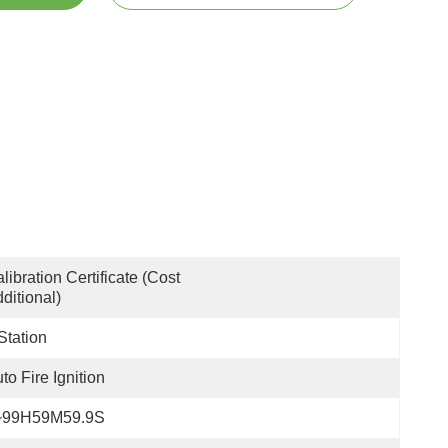
libration Certificate (Cost 
ditional)
Station
to Fire Ignition
~99H59M59.9S