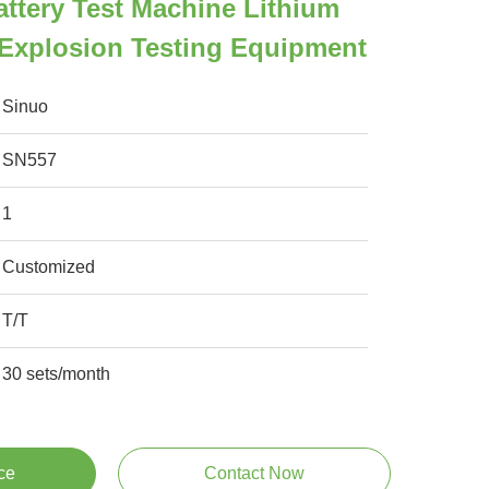
attery Test Machine Lithium
e Explosion Testing Equipment
Sinuo
SN557
1
Customized
T/T
30 sets/month
ce
Contact Now