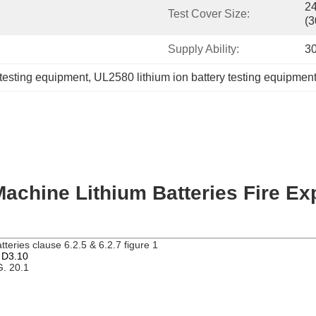
24
Test Cover Size:
(
Supply Ability:
30
 testing equipment
, 
UL2580 lithium ion battery testing equipmen
Machine Lithium Batteries Fire E
atteries
clause 6.2.5 & 6.2.7 figure 1
d D3.10
G. 20.1