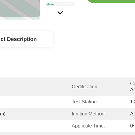
ct Description
Ca
Certification:
Ad
Test Station:
1 
mm)
Ignition Method:
Au
Applicate Time:
0