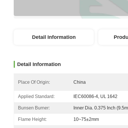
Detail Information
Produ
Detail Information
Place Of Origin:
China
Applied Standard:
IEC60086-4, UL 1642
Bunsen Burner:
Inner Dia. 0.375 Inch (9.5
Flame Height:
10~75±2mm