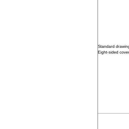
Standard drawing
Eight-sided cove