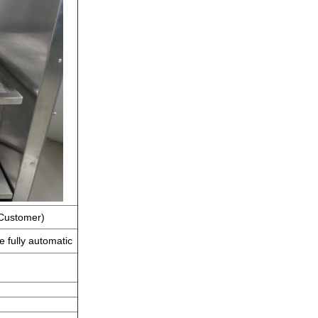
 Customer)
e fully automatic