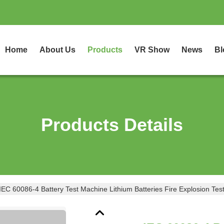
Home
About Us
Products
VR Show
News
Bl
Products Details
IEC 60086-4 Battery Test Machine Lithium Batteries Fire Explosion Te