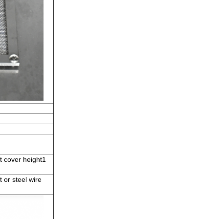
t cover height1
or steel wire