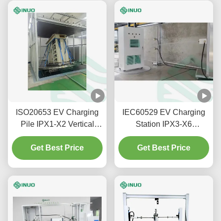
ISO20653 EV Charging
IEC60529 EV Charging
Pile IPX1-X2 Vertical
Station IPX3-X6
Rain Drip Test System
Waterproof Rating Testing
Get Best Price
Get Best Price
System