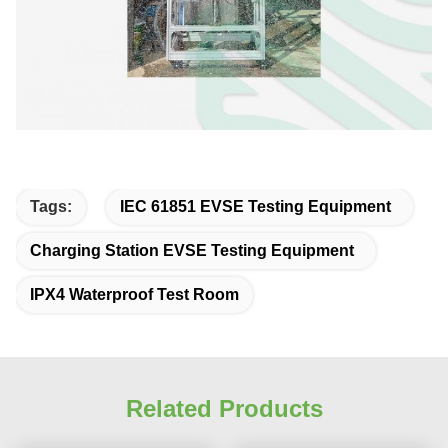
Tags:
IEC 61851 EVSE Testing Equipment
Charging Station EVSE Testing Equipment
IPX4 Waterproof Test Room
Related Products