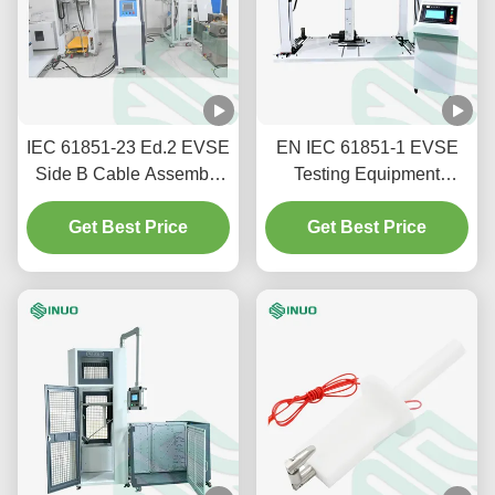
IEC 61851-23 Ed.2 EVSE
EN IEC 61851-1 EVSE
Side B Cable Assembly
Testing Equipment
Anchorage Strain Relief
Electric Vehicle
Test Equipment
Get Best Price
Conductive Charging Pile
Get Best Price
Static Load Test Bench