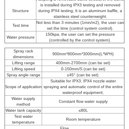
is installed during IPX3 testing and removed
Structure
during IPX4 testing; It is an aluminum baffle, a
stainless steel counterweight.
Not less than 3 minutes (1min/m2), the user can
Test time
set the time (control system control).
150kpa, the user can set the pressure
Water pressure
(controlled by the control system).
Spray rack
900mm*800mm*3000mm(L*W*H)
dimensions
Lifting range
400mm-2700mm (can be set)
Lifting speed
0-150mm/S (can be set)
Spray angle range
±45° (can be set).
Suitable for IPX3, IPX4 nozzle water
Scope of application
spraying and automatic control of the entire
waterproof equipment;
Water supply
Constant flow water supply
method
Water tank capacity
≤80L
Test water
Room temperature
temperature
Flow