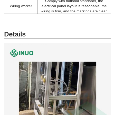
Comply with national standards, the
Wiring worker
electrical panel layout is reasonable, the
wiring is firm, and the markings are clear.
Details