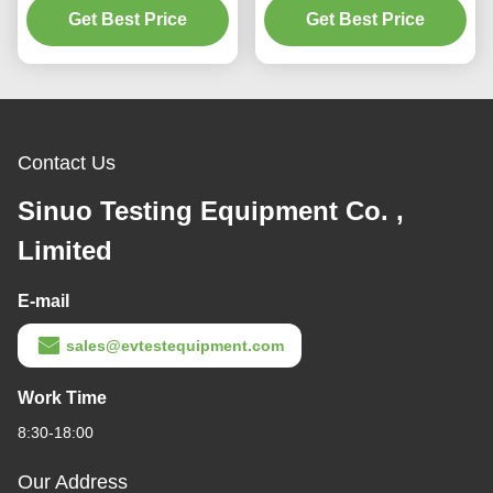
Get Best Price
Chamber
Get Best Price
IPX5 IPX6
Contact Us
Sinuo Testing Equipment Co. ,
Limited
E-mail
sales@evtestequipment.com
Work Time
8:30-18:00
Our Address