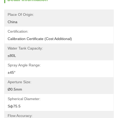
Place Of Origin:
China
Certification:
Calibration Certificate (Cost Additional)
Water Tank Capacity:
≤80L
Spray Angle Range:
±45°
Aperture Size:
Ø0.5mm
Spherical Diameter:
Sф75.5
Flow Accuracy: