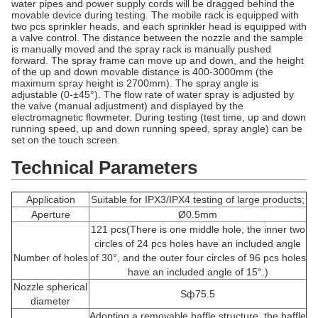
water pipes and power supply cords will be dragged behind the
movable device during testing. The mobile rack is equipped with
two pcs sprinkler heads, and each sprinkler head is equipped with
a valve control. The distance between the nozzle and the sample
is manually moved and the spray rack is manually pushed
forward. The spray frame can move up and down, and the height
of the up and down movable distance is 400-3000mm (the
maximum spray height is 2700mm). The spray angle is
adjustable (0-±45°). The flow rate of water spray is adjusted by
the valve (manual adjustment) and displayed by the
electromagnetic flowmeter. During testing (test time, up and down
running speed, up and down running speed, spray angle) can be
set on the touch screen.
Technical Parameters
Application
Suitable for IPX3/IPX4 testing of large products;
Aperture
Ø0.5mm
121 pcs(There is one middle hole, the inner two
circles of 24 pcs holes have an included angle
Number of holes
of 30°, and the outer four circles of 96 pcs holes
have an included angle of 15°.)
Nozzle spherical
Sф75.5
diameter
Adopting a removable baffle structure, the baffle