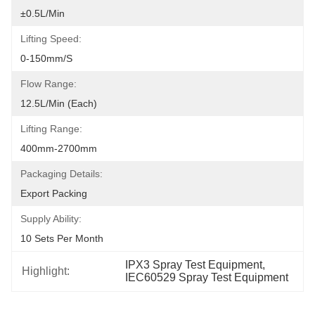
±0.5L/min
Lifting Speed:
0-150mm/S
Flow Range:
12.5L/min (each)
Lifting Range:
400mm-2700mm
Packaging Details:
Export Packing
Supply Ability:
10 Sets Per Month
IPX3 Spray Test Equipment
, 
Highlight:
IEC60529 Spray Test Equipment