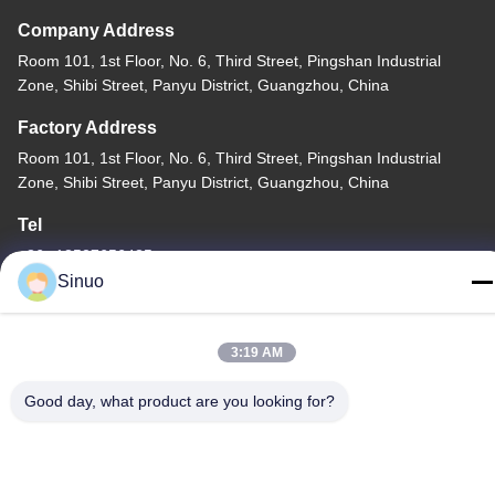
Company Address
Room 101, 1st Floor, No. 6, Third Street, Pingshan Industrial
Zone, Shibi Street, Panyu District, Guangzhou, China
Factory Address
Room 101, 1st Floor, No. 6, Third Street, Pingshan Industrial
Zone, Shibi Street, Panyu District, Guangzhou, China
Tel
+86--13527656435
Sinuo
3:19 AM
China Good Quality Electric Vehicle Testing Equipment Supplier.
Good day, what product are you looking for?
Copyright © -2026 Sinuo Testing Equipment Co. , Limited . All
Rights Reserved.
Privacy Policy
|
Sitemap