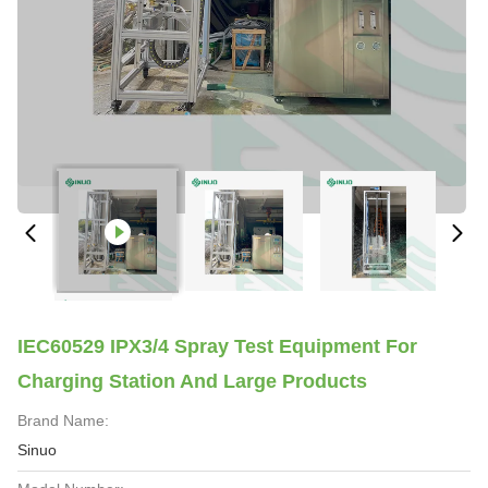
IEC60529 IPX3/4 Spray Test Equipment For
Charging Station And Large Products
Brand Name:
Sinuo