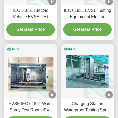
IEC 61851 Electric
IEC 61851 EVSE Testing
Vehicle EVSE Test
Equipment Electric
Equipment Mechanical
Vehicle Charging Pole
Strength Impact Tester
Get Best Price
IPXXB Test Probe
Get Best Price
EVSE IEC 61851 Water
Charging Station
Spray Test Room IPX9
Waterproof Testing Spray
High Temperature Test
Test System IEC 60529