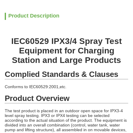
Product Description
IEC60529 IPX3/4 Spray Test
Equipment for Charging
Station and Large Products
Complied Standards & Clauses
Conforms to IEC60529:2001,etc.
Product Overview
The test product is placed in an outdoor open space for IPX3-4
level spray testing. IPX3 or IPX4 testing can be selected
according to the actual situation of the product. The equipment is
divided into an overall combination (control, water tank, water
pump and lifting structure), all assembled in on movable devices,