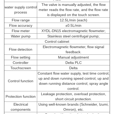
The valve is manually adjusted, the flow
water supply control
meter reads the flow rate, and the flow rate
process
is displayed on the touch screen.
Flow range
12.5L/min (each)
Flow accuracy
±0.5L/min
Flow meter
XYDL-DN15 electromagnetic flowmeter;
Water pump
Stainless steel centrifugal pump;
Control cabinet
Electromagnetic flowmeter, flow signal
Flow detection
feedback.
Flow setting
Manual adjustment
Controller
Delta PLC
Touchscreen
Delta
Constant flow water supply, test time control,
up and down running speed control, up and
Control function
down running distance control, spray angle
control.
Leakage protection, overload protection,
Protection function
short circuit protection.
Electrical
Using well-known brands (Schneider, Izumi,
components
Omron), etc.