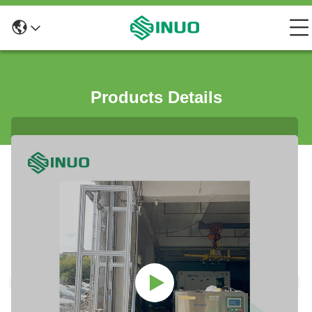
Products Details