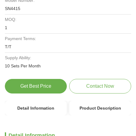
Model Number:
SN4415
MOQ:
1
Payment Terms:
T/T
Supply Ability:
10 Sets Per Month
Get Best Price
Contact Now
Detail Information
Product Description
Detail Information