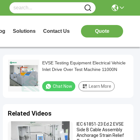
og
Solutions
Contact Us
Quote
EVSE Testing Equipment Electrical Vehicle
Inlet Drive Over Test Machine 11000N
Chat Now
Learn More
Related Videos
IEC 61851-23 Ed.2 EVSE
Side B Cable Assembly
Anchorage Strain Relief