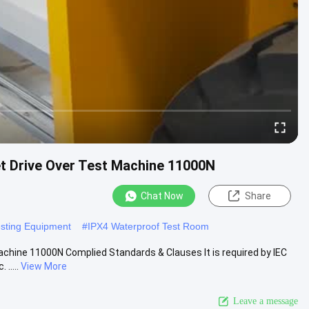
let Drive Over Test Machine 11000N
Chat Now
Share
esting Equipment
#
IPX4 Waterproof Test Room
achine 11000N Complied Standards & Clauses It is required by IEC
.....
View More
Leave a message