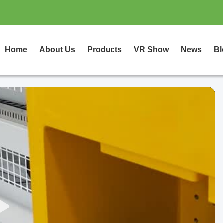
Home
About Us
Products
VR Show
News
Bl