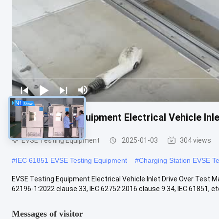
EVSE Testing Equipment Electrical Vehicle In
EVSE Testing Equipment
2025-01-03
304 views
#
IEC 61851 EVSE Testing Equipment
#
Charging Station EVSE T
EVSE Testing Equipment Electrical Vehicle Inlet Drive Over Test M
62196-1:2022 clause 33, IEC 62752:2016 clause 9.34, IEC 61851, etc. 
Messages of visitor