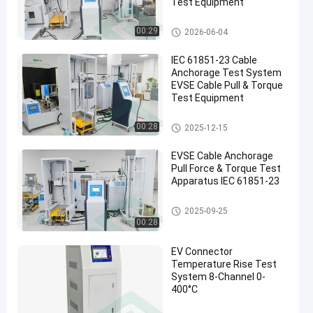
Test Equipment
EVSE Testing Equipment
00:29
2026-06-04
IEC 61851-23 Cable
Anchorage Test System
EVSE Cable Pull & Torque
Test Equipment
EVSE Testing Equipment
00:28
2025-12-15
EVSE Cable Anchorage
Pull Force & Torque Test
Apparatus IEC 61851-23
EVSE Testing Equipment
2025-09-25
00:28
EV Connector
Temperature Rise Test
System 8-Channel 0-
400°C