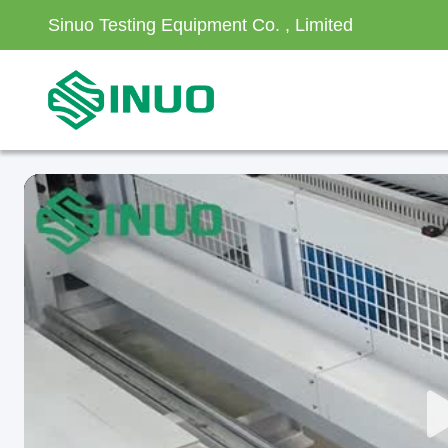
Sinuo Testing Equipment Co. , Limited