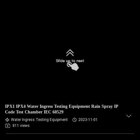
IPX1 IPX4 Water Ingress Testing Equipment Rain Spray IP
Code Test Chamber IEC 60529
Water Ingress Testing Equipment
2023-11-01
811 views