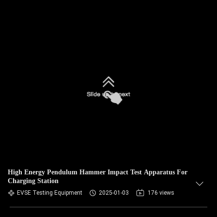
High Energy Pendulum Hammer Impact Test Apparatus For
Charging Station
EVSE Testing Equipment
2025-01-03
176 views